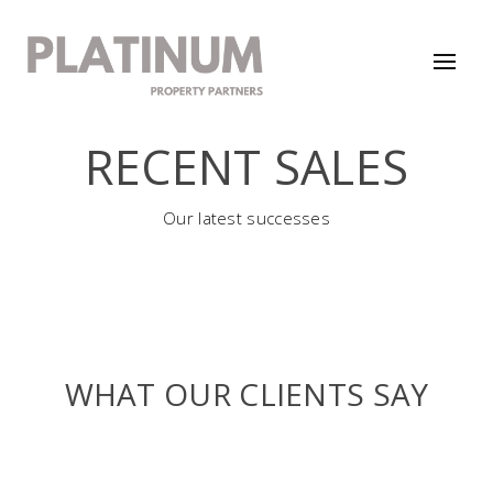
RECENT SALES
Our latest successes
WHAT OUR CLIENTS SAY