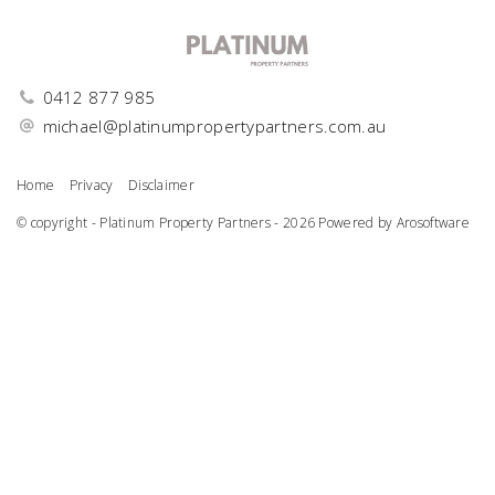
0412 877 985
michael@platinumpropertypartners.com.au
Home
Privacy
Disclaimer
© copyright - Platinum Property Partners - 2026 Powered by
Arosoftware