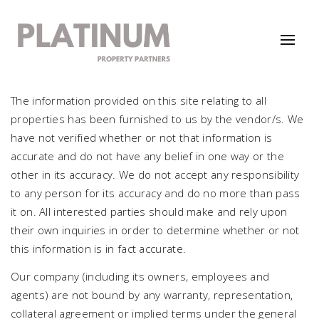
The information provided on this site relating to all
properties has been furnished to us by the vendor/s. We
have not verified whether or not that information is
accurate and do not have any belief in one way or the
other in its accuracy. We do not accept any responsibility
to any person for its accuracy and do no more than pass
it on. All interested parties should make and rely upon
their own inquiries in order to determine whether or not
this information is in fact accurate.
Our company (including its owners, employees and
agents) are not bound by any warranty, representation,
collateral agreement or implied terms under the general