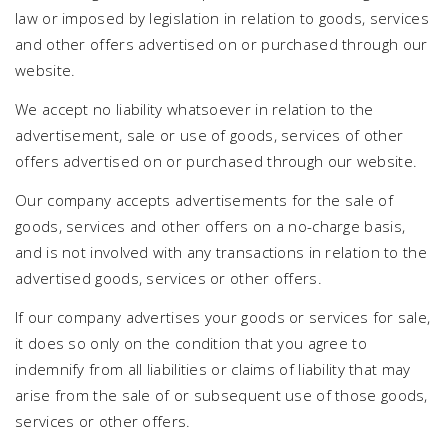
law or imposed by legislation in relation to goods, services
and other offers advertised on or purchased through our
website.
We accept no liability whatsoever in relation to the
advertisement, sale or use of goods, services of other
offers advertised on or purchased through our website.
Our company accepts advertisements for the sale of
goods, services and other offers on a no-charge basis,
and is not involved with any transactions in relation to the
advertised goods, services or other offers.
If our company advertises your goods or services for sale,
it does so only on the condition that you agree to
indemnify from all liabilities or claims of liability that may
arise from the sale of or subsequent use of those goods,
services or other offers.