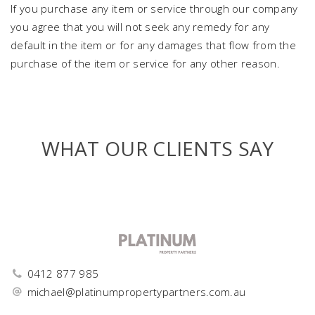
If you purchase any item or service through our company
you agree that you will not seek any remedy for any
default in the item or for any damages that flow from the
purchase of the item or service for any other reason.
WHAT OUR CLIENTS SAY
0412 877 985
michael@platinumpropertypartners.com.au