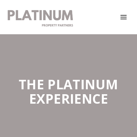
THE PLATINUM
EXPERIENCE