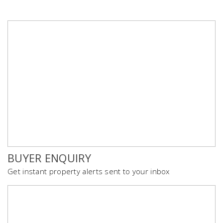
BUYER ENQUIRY
Get instant property alerts sent to your inbox