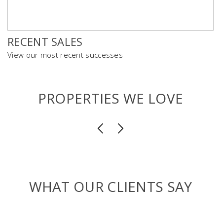
RECENT SALES
View our most recent successes
PROPERTIES WE LOVE
WHAT OUR CLIENTS SAY