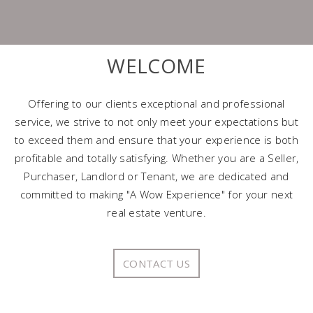
WELCOME
Offering to our clients exceptional and professional
service, we strive to not only meet your expectations but
to exceed them and ensure that your experience is both
profitable and totally satisfying. Whether you are a Seller,
Purchaser, Landlord or Tenant, we are dedicated and
committed to making "A Wow Experience" for your next
real estate venture.
CONTACT US