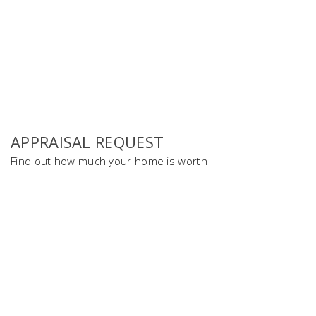
APPRAISAL REQUEST
Find out how much your home is worth