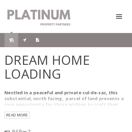
Sold
DREAM HOME
LOADING
Nestled in a peaceful and private cul-de-sac, this
substantial, north facing, parcel of land presents a
rare opportunity for those wishing to craft their
idyllic residence, savvy investors or holidaymakers
READ MORE
seeking a serene escape. Spanning an impressive 868
square metres, this cleared and construction-ready
plot is the perfect canvas for your architectural