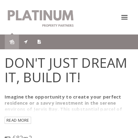
DON'T JUST DREAM
IT, BUILD IT!
Imagine the opportunity to create your perfect
residence or a savvy investment in the serene
environs of Jervis Bay. This substantial parcel of
land, measuring an impressive 683 square metres,
READ MORE
presents a blank canvas awaiting your vision. With
dimensions of 15 metres in width and 44.8 metres in
depth, the space is ample enough to craft an